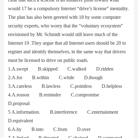
would 17 be a compulsory Internet “drive’s license” mentality.
The plan has also been greeted with 18 by some computer
security experts, who worry that the “voluntary ecosystem”
envisioned by Mr. Schmidt would still leave much of the
Internet 19 .They argue that all Internet users should be 20 to
register and identify themselves, in the same way that drivers
must be licensed to drive on public roads.
1.A.swept B.skipped C.walked D.ridden
2.A.for B.within C.while D.though
3.A.careless B.lawless C.pointless D.helpless
4.A.reason B.reminder C.compromise
D.proposal
5 A.information. B.interference C.entertainment
D.equivalent
6.A.by B.into C.from D.over
7.A.linked B.directed C.chained D.compared