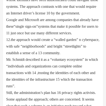
systems. The approach contrasts with one that would require
an Internet driver’s license 10 by the government.
Google and Microsoft are among companies that already have
these“single sign-on”systems that make it possible for users to
11 just once but use many different services.
12.the approach would create a “walled garden” n cyberspace,
with safe “neighborhoods” and bright “streetlights” to
establish a sense of a 13 community.
Mr. Schmidt described it as a “voluntary ecosystem” in which
“individuals and organizations can complete online
transactions with 14 ,trusting the identities of each other and
the identities of the infrastructure 15 which the transaction
runs”.
Still, the administration’s plan has 16 privacy rights activists.
Some applaud the approach; others are concerned. It seems
clear that such a scheme is an initiative push toward what