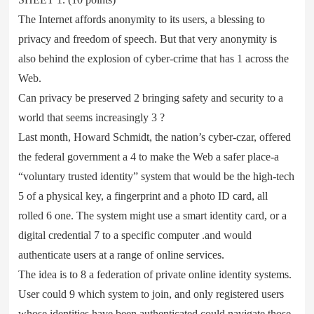
The Internet affords anonymity to its users, a blessing to
privacy and freedom of speech. But that very anonymity is
also behind the explosion of cyber-crime that has 1 across the
Web.
Can privacy be preserved 2 bringing safety and security to a
world that seems increasingly 3 ?
Last month, Howard Schmidt, the nation’s cyber-czar, offered
the federal government a 4 to make the Web a safer place-a
“voluntary trusted identity” system that would be the high-tech
5 of a physical key, a fingerprint and a photo ID card, all
rolled 6 one. The system might use a smart identity card, or a
digital credential 7 to a specific computer .and would
authenticate users at a range of online services.
The idea is to 8 a federation of private online identity systems.
User could 9 which system to join, and only registered users
whose identities have been authenticated could navigate those