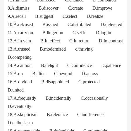
8.A.dismiss B.discover C.create D.improve
9.A.recall B.suggest C.select D.realize
10.A.relcased B.issued C.distributed D.delivered
11.A.carry on B.linger on C.set in D.log in
12.A.In vain B.In effect C.In return D.In contrast
13.A.trusted B.modernized c.thriving
D.competing
14.A.caution B.delight C.confidence D.patience
15.A.on B.after C.beyond D.across
16.A.divided B.disappointed C.protected
D.united
17.A.frequestly B.incidentally C.occasionally
D.eventually
18.A.skepticism B.relerance C.indifference
D.enthusiasm
19.A.manageable B.defendable C.vulnerable