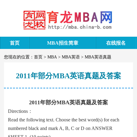
首页
MBA招生简章
在线报名
您现在的位置：
首页
>
MBA
>
MBA英语
>
MBA英语真题
2011年部分MBA英语真题及答案
2011年部分MBA英语真题及答案
Directions：
Read the following text. Choose the best word(s) for each
numbered black and mark A, B, C or D on ANSWER
SHEET 1. (10 points)